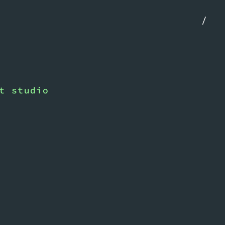
/
t studio