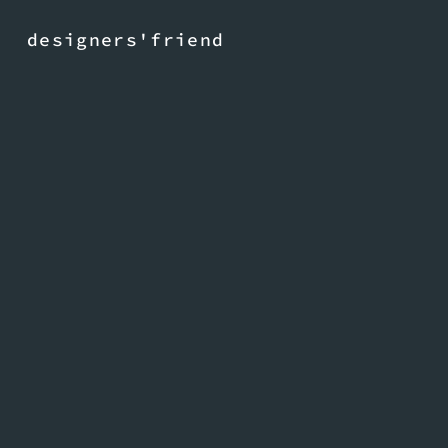
designers'friend