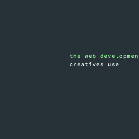
the web developmen
creatives use