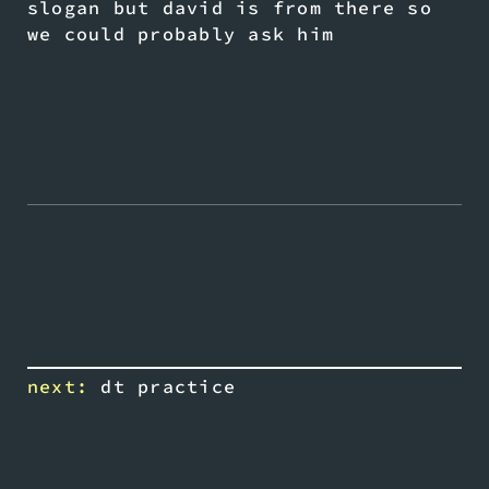
slogan but david is from there so
we could probably ask him
next:
dt practice