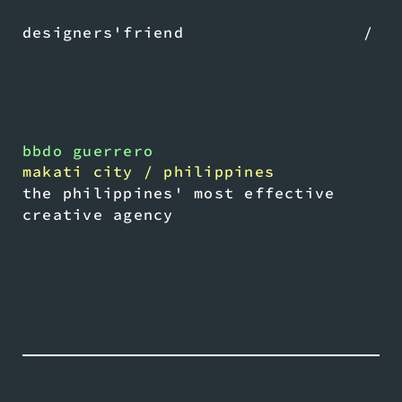
designers'friend
/
bbdo guerrero
makati city / philippines
the philippines' most effective
creative agency
play