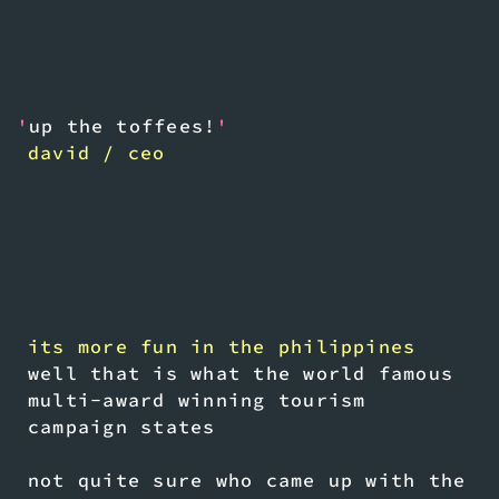
'
up the toffees!
'
david / ceo
its more fun in the philippines
well that is what the world famous
multi-award winning tourism
campaign states
not quite sure who came up with the