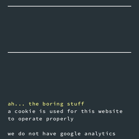
ah... the boring stuff
a cookie is used for this website
to operate properly
we do not have google analytics