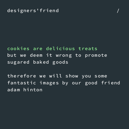
designers'friend
/
cookies are delicious treats
but we deem it wrong to promote
sugared baked goods
therefore we will show you some
fantastic images by our good friend
adam hinton