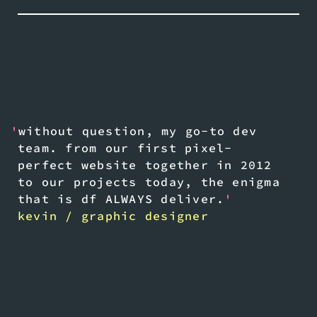
'
without question, my go-to dev
team. from our first pixel-
perfect website together in 2012
to our projects today, the enigma
that is df ALWAYS deliver.
'
kevin / graphic designer