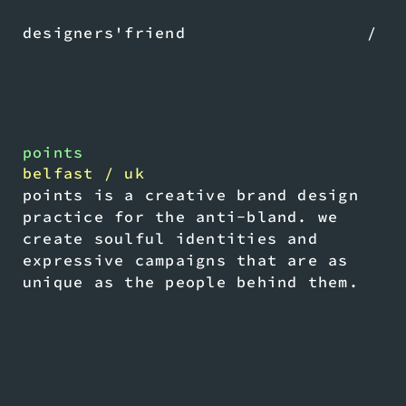
designers'friend
/
points
belfast / uk
points is a creative brand design
practice for the anti-bland. we
create soulful identities and
expressive campaigns that are as
unique as the people behind them.