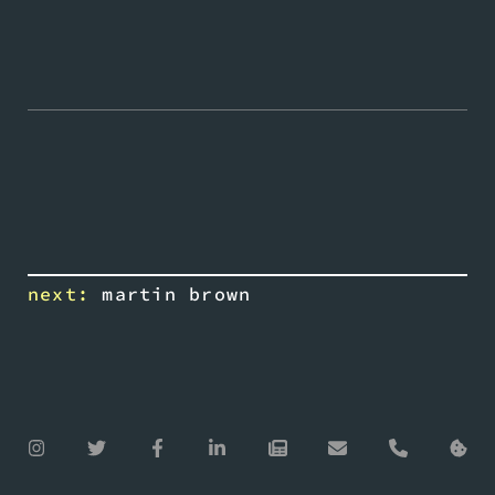
next:
martin brown