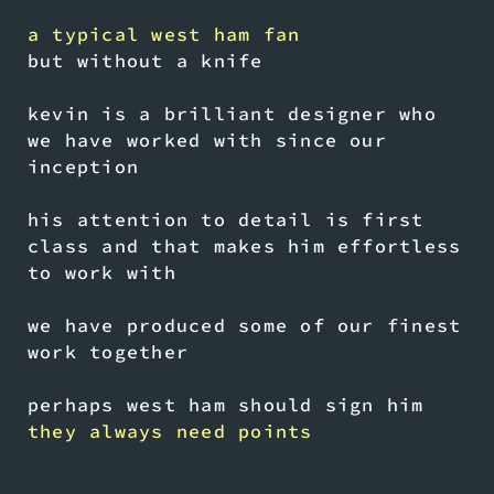
a typical west ham fan
but without a knife
kevin is a brilliant designer who
we have worked with since our
inception
his attention to detail is first
class and that makes him effortless
to work with
we have produced some of our finest
work together
perhaps west ham should sign him
they always need points